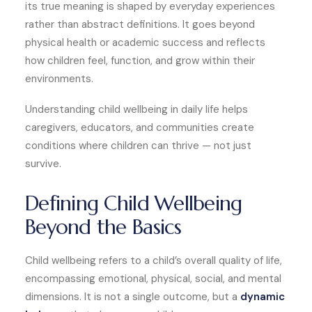
its true meaning is shaped by everyday experiences
rather than abstract definitions. It goes beyond
physical health or academic success and reflects
how children feel, function, and grow within their
environments.
Understanding child wellbeing in daily life helps
caregivers, educators, and communities create
conditions where children can thrive — not just
survive.
Defining Child Wellbeing
Beyond the Basics
Child wellbeing refers to a child’s overall quality of life,
encompassing emotional, physical, social, and mental
dimensions. It is not a single outcome, but a
dynamic