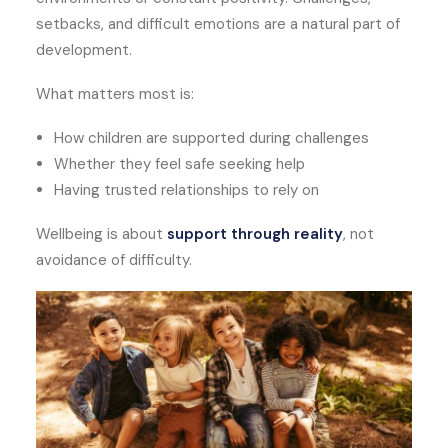
setbacks, and difficult emotions are a natural part of
development.
What matters most is:
How children are supported during challenges
Whether they feel safe seeking help
Having trusted relationships to rely on
Wellbeing is about
support through reality
, not
avoidance of difficulty.