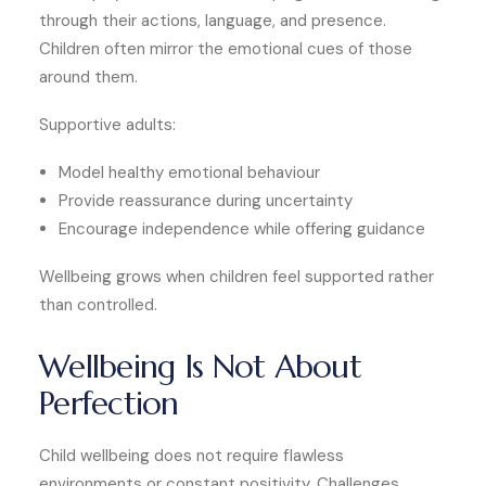
through their actions, language, and presence.
Children often mirror the emotional cues of those
around them.
Supportive adults:
Model healthy emotional behaviour
Provide reassurance during uncertainty
Encourage independence while offering guidance
Wellbeing grows when children feel supported rather
than controlled.
Wellbeing Is Not About
Perfection
Child wellbeing does not require flawless
environments or constant positivity. Challenges,