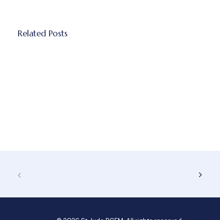
Related Posts
How managing childhood anxiety
actually starts with recognizing the quiet
signs
Childhood anxiety doesn't always look…