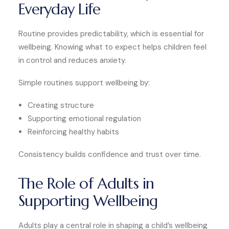
Everyday Life
Routine provides predictability, which is essential for
wellbeing. Knowing what to expect helps children feel
in control and reduces anxiety.
Simple routines support wellbeing by:
Creating structure
Supporting emotional regulation
Reinforcing healthy habits
Consistency builds confidence and trust over time.
The Role of Adults in
Supporting Wellbeing
Adults play a central role in shaping a child’s wellbeing