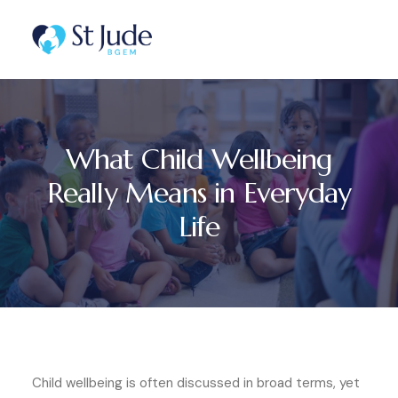
What Child Wellbeing
Really Means in Everyday
Life
Child wellbeing is often discussed in broad terms, yet