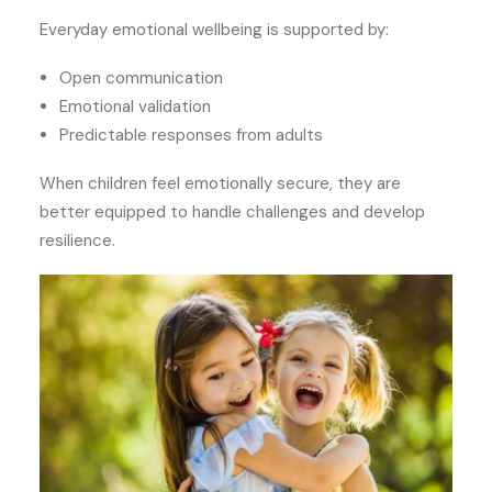
Everyday emotional wellbeing is supported by:
Open communication
Emotional validation
Predictable responses from adults
When children feel emotionally secure, they are
better equipped to handle challenges and develop
resilience.