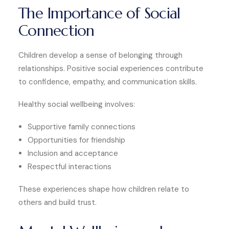
The Importance of Social
Connection
Children develop a sense of belonging through
relationships. Positive social experiences contribute
to confidence, empathy, and communication skills.
Healthy social wellbeing involves:
Supportive family connections
Opportunities for friendship
Inclusion and acceptance
Respectful interactions
These experiences shape how children relate to
others and build trust.