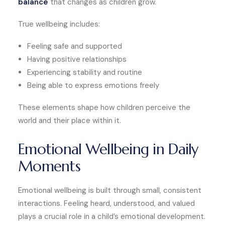
balance
that changes as children grow.
True wellbeing includes:
Feeling safe and supported
Having positive relationships
Experiencing stability and routine
Being able to express emotions freely
These elements shape how children perceive the
world and their place within it.
Emotional Wellbeing in Daily
Moments
Emotional wellbeing is built through small, consistent
interactions. Feeling heard, understood, and valued
plays a crucial role in a child’s emotional development.