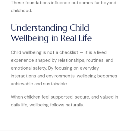
These foundations influence outcomes far beyond
childhood.
Understanding Child
Wellbeing in Real Life
Child wellbeing is not a checklist — it is a lived
experience shaped by relationships, routines, and
emotional safety. By focusing on everyday
interactions and environments, wellbeing becomes
achievable and sustainable.
When children feel supported, secure, and valued in
daily life, wellbeing follows naturally.