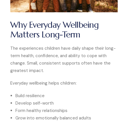
Why Everyday Wellbeing
Matters Long-Term
The experiences children have daily shape their long-
term health, confidence, and ability to cope with
change. Small, consistent supports often have the
greatest impact.
Everyday wellbeing helps children:
Build resilience
Develop self-worth
Form healthy relationships
Grow into emotionally balanced adults