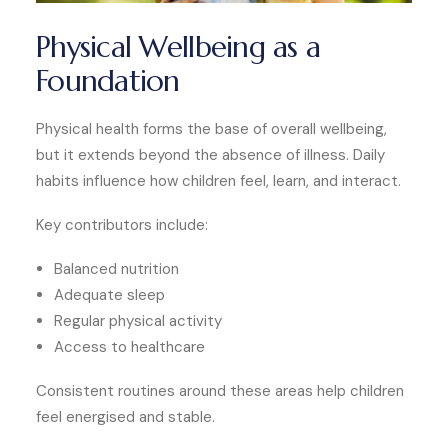
Physical Wellbeing as a
Foundation
Physical health forms the base of overall wellbeing,
but it extends beyond the absence of illness. Daily
habits influence how children feel, learn, and interact.
Key contributors include:
Balanced nutrition
Adequate sleep
Regular physical activity
Access to healthcare
Consistent routines around these areas help children
feel energised and stable.