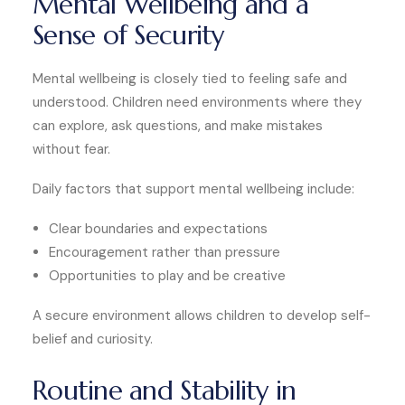
Mental Wellbeing and a
Sense of Security
Mental wellbeing is closely tied to feeling safe and
understood. Children need environments where they
can explore, ask questions, and make mistakes
without fear.
Daily factors that support mental wellbeing include:
Clear boundaries and expectations
Encouragement rather than pressure
Opportunities to play and be creative
A secure environment allows children to develop self-
belief and curiosity.
Routine and Stability in