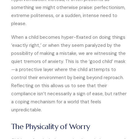
something we might otherwise praise: perfectionism,
extreme politeness, or a sudden, intense need to
please.
When a child becomes hyper-fixated on doing things
‘exactly right,’ or when they seem paralyzed by the
possibility of making a mistake, we are witnessing the
quiet tremors of anxiety. This is the ‘good child’ mask
—a protective layer where the child attempts to
control their environment by being beyond reproach.
Reflecting on this allows us to see that their
compliance isn’t necessarily a sign of ease, but rather
a coping mechanism for a world that feels
unpredictable.
The Physicality of Worry