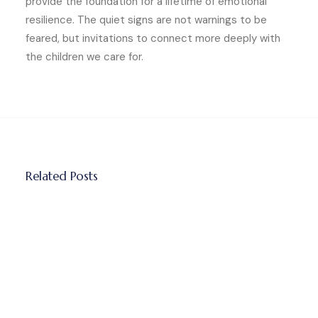
provide the foundation for a lifetime of emotional
resilience. The quiet signs are not warnings to be
feared, but invitations to connect more deeply with
the children we care for.
Related Posts