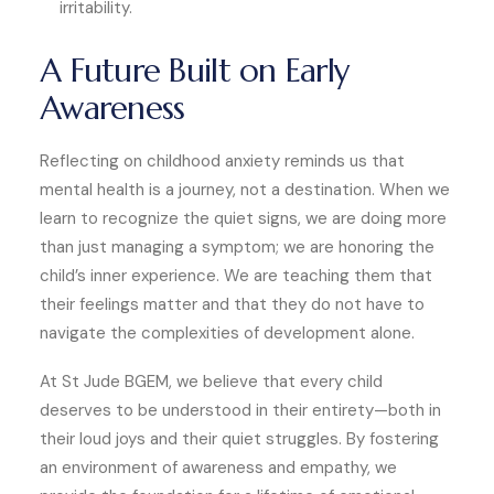
irritability.
A Future Built on Early
Awareness
Reflecting on childhood anxiety reminds us that
mental health is a journey, not a destination. When we
learn to recognize the quiet signs, we are doing more
than just managing a symptom; we are honoring the
child’s inner experience. We are teaching them that
their feelings matter and that they do not have to
navigate the complexities of development alone.
At St Jude BGEM, we believe that every child
deserves to be understood in their entirety—both in
their loud joys and their quiet struggles. By fostering
an environment of awareness and empathy, we