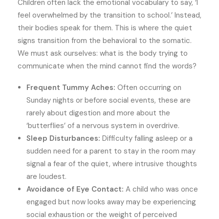
Children often lack the emotional vocabulary to say, ‘I
feel overwhelmed by the transition to school.’ Instead,
their bodies speak for them. This is where the quiet
signs transition from the behavioral to the somatic.
We must ask ourselves: what is the body trying to
communicate when the mind cannot find the words?
Frequent Tummy Aches:
Often occurring on
Sunday nights or before social events, these are
rarely about digestion and more about the
‘butterflies’ of a nervous system in overdrive.
Sleep Disturbances:
Difficulty falling asleep or a
sudden need for a parent to stay in the room may
signal a fear of the quiet, where intrusive thoughts
are loudest.
Avoidance of Eye Contact:
A child who was once
engaged but now looks away may be experiencing
social exhaustion or the weight of perceived