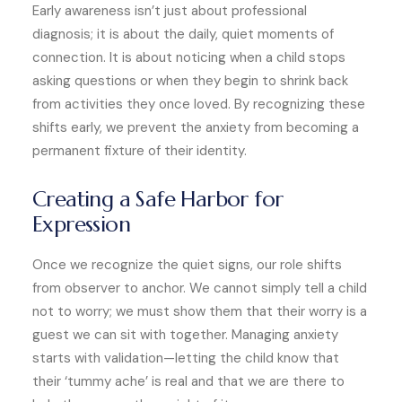
Early awareness isn’t just about professional
diagnosis; it is about the daily, quiet moments of
connection. It is about noticing when a child stops
asking questions or when they begin to shrink back
from activities they once loved. By recognizing these
shifts early, we prevent the anxiety from becoming a
permanent fixture of their identity.
Creating a Safe Harbor for
Expression
Once we recognize the quiet signs, our role shifts
from observer to anchor. We cannot simply tell a child
not to worry; we must show them that their worry is a
guest we can sit with together. Managing anxiety
starts with validation—letting the child know that
their ‘tummy ache’ is real and that we are there to