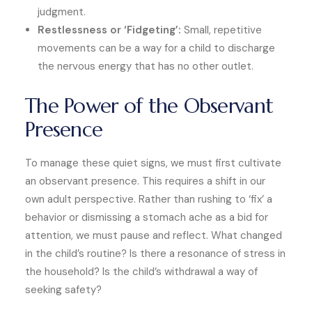
judgment.
Restlessness or ‘Fidgeting’:
Small, repetitive
movements can be a way for a child to discharge
the nervous energy that has no other outlet.
The Power of the Observant
Presence
To manage these quiet signs, we must first cultivate
an observant presence. This requires a shift in our
own adult perspective. Rather than rushing to ‘fix’ a
behavior or dismissing a stomach ache as a bid for
attention, we must pause and reflect. What changed
in the child’s routine? Is there a resonance of stress in
the household? Is the child’s withdrawal a way of
seeking safety?