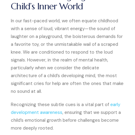
Child’s Inner World
In our fast-paced world, we often equate childhood
with a sense of loud, vibrant energy—the sound of
laughter on a playground, the boisterous demands for
a favorite toy, or the unmistakable wail of a scraped
knee. We are conditioned to respond to the loud
signals. However, in the realm of mental health,
particularly when we consider the delicate
architecture of a child’s developing mind, the most
significant cries for help are often the ones that make
no sound at all.
Recognizing these subtle cues is a vital part of
early
development awareness
, ensuring that we support a
child’s emotional growth before challenges become
more deeply rooted.