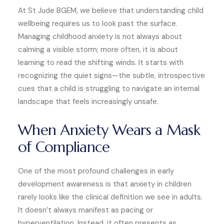
At St Jude BGEM, we believe that understanding child
wellbeing requires us to look past the surface.
Managing childhood anxiety is not always about
calming a visible storm; more often, it is about
learning to read the shifting winds. It starts with
recognizing the quiet signs—the subtle, introspective
cues that a child is struggling to navigate an internal
landscape that feels increasingly unsafe.
When Anxiety Wears a Mask
of Compliance
One of the most profound challenges in early
development awareness is that anxiety in children
rarely looks like the clinical definition we see in adults.
It doesn’t always manifest as pacing or
hyperventilation. Instead, it often presents as