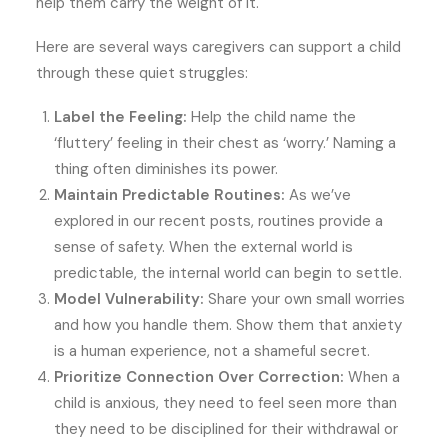
help them carry the weight of it.
Here are several ways caregivers can support a child
through these quiet struggles:
Label the Feeling:
Help the child name the
‘fluttery’ feeling in their chest as ‘worry.’ Naming a
thing often diminishes its power.
Maintain Predictable Routines:
As we’ve
explored in our recent posts, routines provide a
sense of safety. When the external world is
predictable, the internal world can begin to settle.
Model Vulnerability:
Share your own small worries
and how you handle them. Show them that anxiety
is a human experience, not a shameful secret.
Prioritize Connection Over Correction:
When a
child is anxious, they need to feel seen more than
they need to be disciplined for their withdrawal or