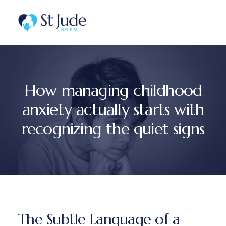
How managing childhood
anxiety actually starts with
recognizing the quiet signs
The Subtle Language of a